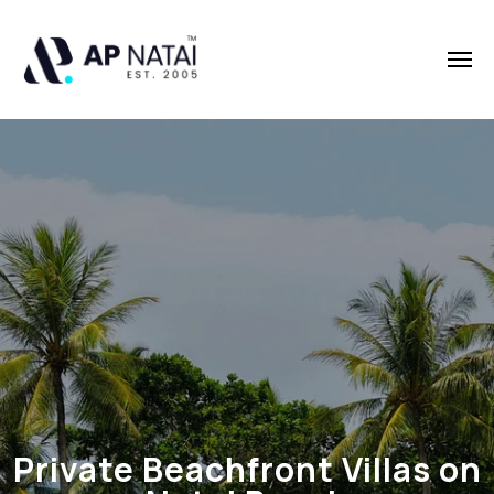
Private Beachfront Villas on