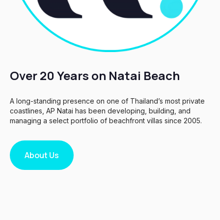
Over 20 Years on Natai Beach
A long-standing presence on one of Thailand’s most private
coastlines, AP Natai has been developing, building, and
managing a select portfolio of beachfront villas since 2005.
About Us