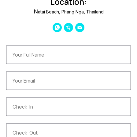
Location:
N
atai Beach, Phang Nga, Thailand