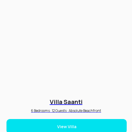
Villa Saanti
6 Bedrooms · 12 Guests · Absolute Beachfront
View Villa