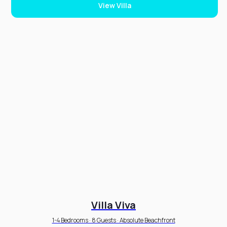
View Villa
Villa Viva
1-4 Bedrooms · 8 Guests · Absolute Beachfront