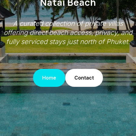
Natai Beach
A curated collection of private villas
offering direct beach access, privacy, and
fully serviced stays just north of Phuket.
Home
Contact