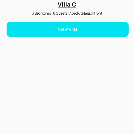
Villa C
3 Bedrooms · 6 Guests · Absolute Beachfront
View Villa