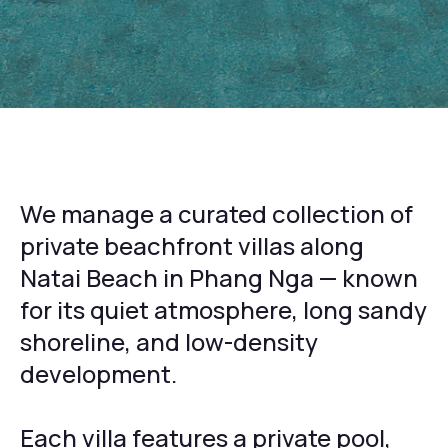
We manage a curated collection of
private beachfront villas along
Natai Beach in Phang Nga — known
for its quiet atmosphere, long sandy
shoreline, and low-density
development.
Each villa features a private pool,