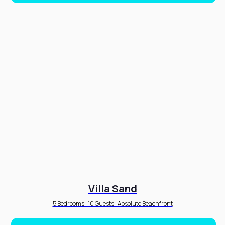
Villa Sand
5 Bedrooms · 10 Guests · Absolute Beachfront