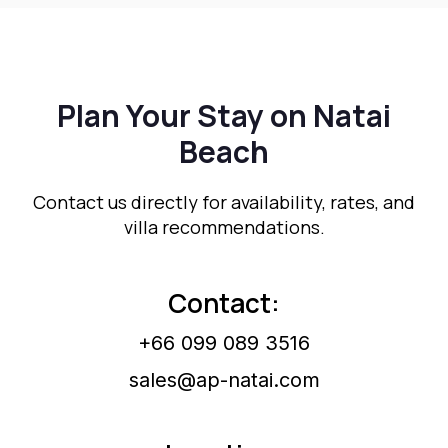
Plan Your Stay on Natai
Beach
Contact us directly for availability, rates, and
villa recommendations.
Contact:
+66 099 089 3516
sales@ap-natai.com