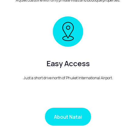
A quiet coastline with only private villas and boutique properties.
Easy Access
Just a short drive north of Phuket International Airport.
About Natai