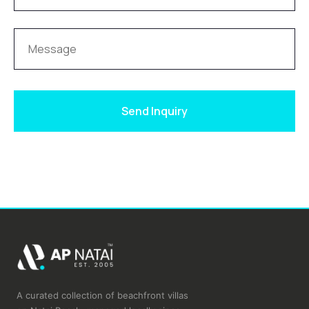
Send Inquiry
A curated collection of beachfront villas