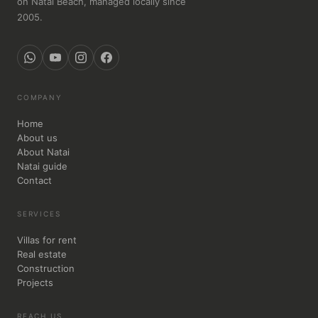
on Natai Beach, managed locally since
2005.
COMPANY
Home
About us
About Natai
Natai guide
Contact
SERVICES
Villas for rent
Real estate
Construction
Projects
REACH US