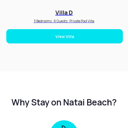
Villa D
3 Bedrooms · 6 Guests · Private Pool Villa
View Villa
Why Stay on Natai Beach?