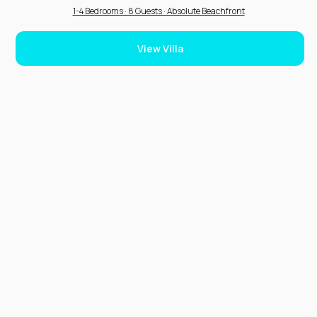
1-4 Bedrooms · 8 Guests · Absolute Beachfront
View Villa