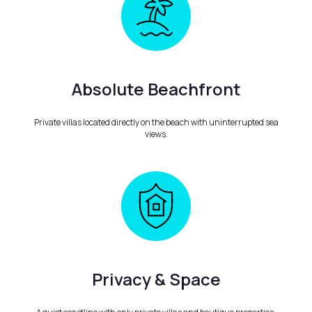
Absolute Beachfront
Private villas located directly on the beach with uninterrupted sea
views.
Privacy & Space