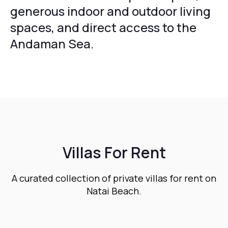
generous indoor and outdoor living
spaces, and direct access to the
Andaman Sea.
Villas For Rent
A curated collection of private villas for rent on
Natai Beach.