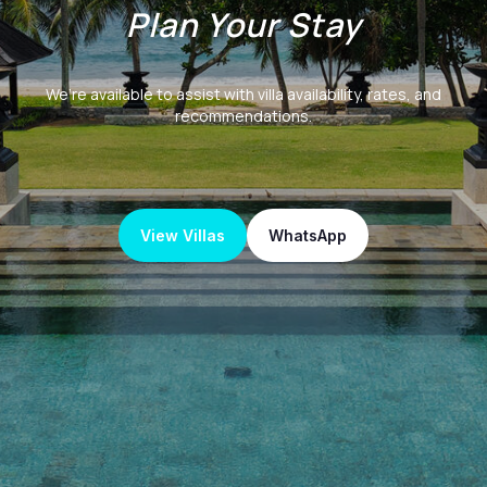
Plan Your Stay
We’re available to assist with villa availability, rates, and
recommendations.
View Villas
WhatsApp