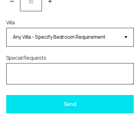
Villa
Special Requests
Send