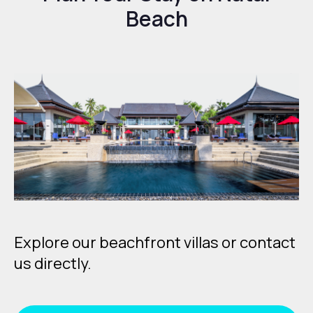
Beach
Explore our beachfront villas or contact
us directly.