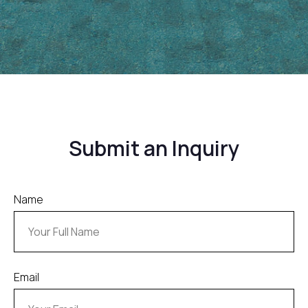
Submit an Inquiry
Name
Email