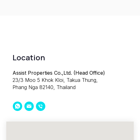
Location
Assist Properties Co.,Ltd. (Head Office)
23/3 Moo 5 Khok Kloi, Takua Thung,
Phang Nga 82140, Thailand