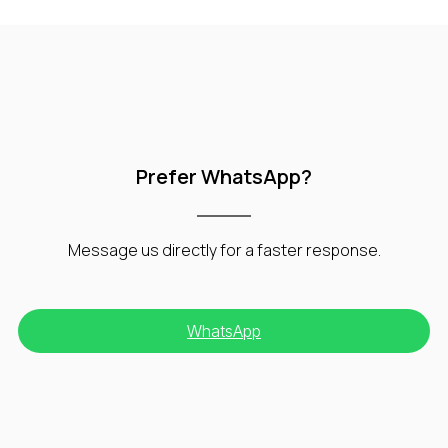
Prefer WhatsApp?
Message us directly for a faster response.
WhatsApp