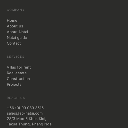
COMPANY
Home
About us
About Natai
Natai guide
Contact
SERVICES
Villas for rent
Real estate
Construction
Projects
REACH US
+66 (0) 99 089 3516
sales@ap-natai.com
23/3 Moo 5 Khok Kloi,
Takua Thung, Phang Nga