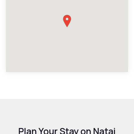
Plan Your Stay on Natai