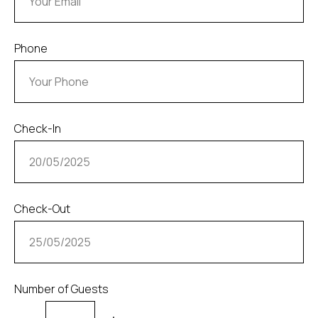
Phone
Check-In
Check-Out
Number of Guests