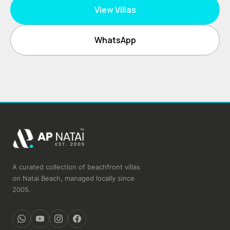
View Villas
WhatsApp
A curated collection of beachfront villas
on Natai Beach, managed locally since
2005.